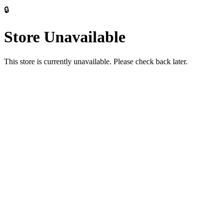
🔒
Store Unavailable
This store is currently unavailable. Please check back later.