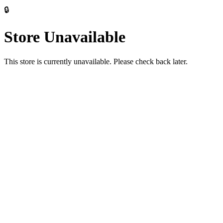
🔒
Store Unavailable
This store is currently unavailable. Please check back later.