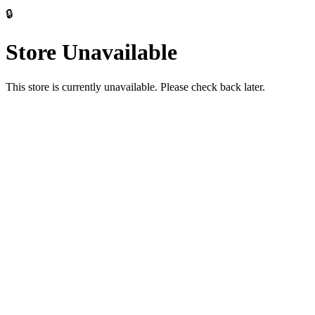
🔒
Store Unavailable
This store is currently unavailable. Please check back later.