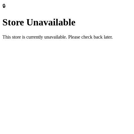
🔒
Store Unavailable
This store is currently unavailable. Please check back later.